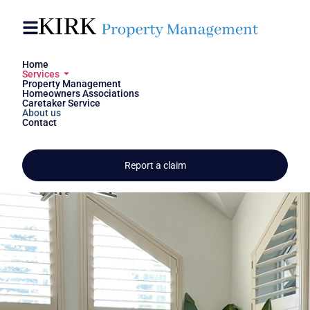
Skip to
content
content
Home
Services
Trust and responsibility - I
Property Management
Homeowners Associations
offer you both
Caretaker Service
About us
Contact
Tanja Kirk
Get in contact
Report a claim