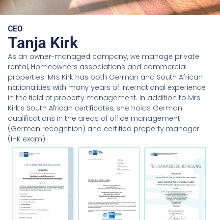
CEO
Tanja Kirk
As an owner-managed company, we manage private
rental, Homeowners associations and commercial
properties. Mrs Kirk has both German and South African
nationalities with many years of international experience
in the field of property management. In addition to Mrs.
Kirk’s South African certificates, she holds German
qualifications in the areas of office management
(German recognition) and certified property manager
(IHK exam).