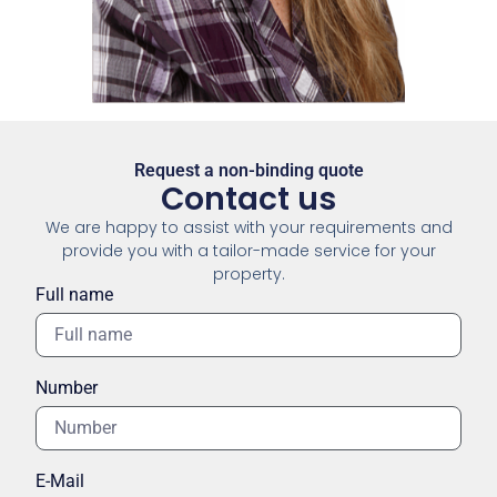
Request a non-binding quote
Contact us
We are happy to assist with your requirements and
provide you with a tailor-made service for your
property.
Full name
Number
E-Mail