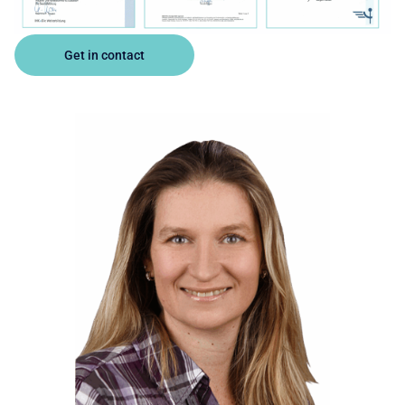
Get in contact